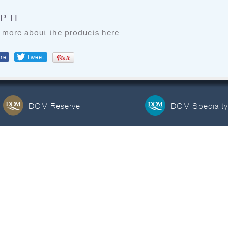
BLOG
COOKING TIPS & TRICKS
P IT
 more about the products here.
re
Tweet
FIND DOM SEAFOOD
PRODUCTS
DOM Reserve
DOM Specialty