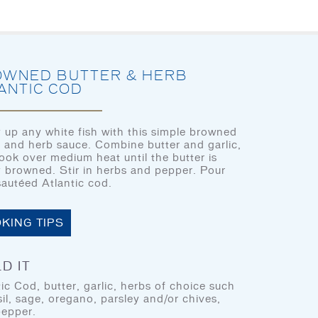
HOME
LET’S EAT
OUR STORY
OU
WNED BUTTER & HERB
ANTIC COD
 up any white fish with this simple browned
r and herb sauce. Combine butter and garlic,
CHEF’S CORNER
ook over medium heat until the butter is
HOME
ly browned. Stir in herbs and pepper. Pour
sautéed Atlantic cod.
LET’S EAT
OUR STORY
KING TIPS
OUR SEAFOOD
LET'S EAT
D IT
FAQ
tic Cod, butter, garlic, herbs of choice such
CONTACT
sil, sage, oregano, parsley and/or chives,
pepper.