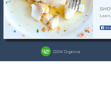
CONTACT
SHO
LEGAL
Learn
RECIPE ARCHIVES
Sha
FAQ
DOM Organics