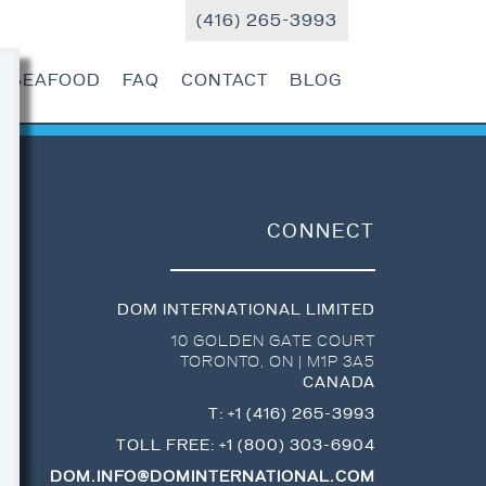
(416) 265-3993
R SEAFOOD
FAQ
CONTACT
BLOG
CONNECT
DOM INTERNATIONAL LIMITED
10 GOLDEN GATE COURT
TORONTO
,
ON
|
M1P 3A5
CANADA
T:
+1 (416) 265-3993
TOLL FREE:
+1 (800) 303-6904
DOM.INFO@DOMINTERNATIONAL.COM