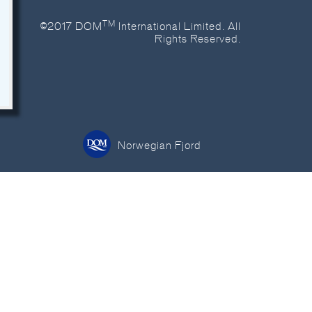
TM
©2017 DOM
International Limited. All
Rights Reserved.
Norwegian Fjord