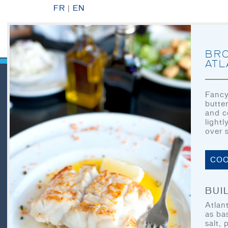
FR
|
EN
BRO
ATL
Fancy
butte
QUICK LINKS
and c
light
over 
HOME
COO
LET’S EAT
OUR STORY
BUIL
Atlan
OUR SEAFOOD
as ba
salt, 