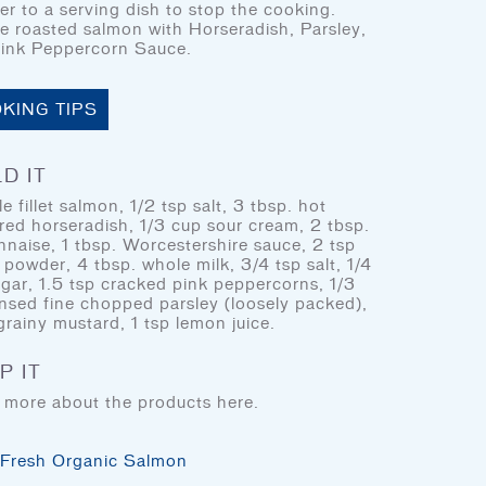
fer to a serving dish to stop the cooking.
BLOG
le roasted salmon with Horseradish, Parsley,
COOKING TIPS & TRICKS
ink Peppercorn Sauce.
KING TIPS
FIND DOM SEAFOOD
PRODUCTS
D IT
e fillet salmon, 1/2 tsp salt, 3 tbsp. hot
red horseradish, 1/3 cup sour cream, 2 tbsp.
DOM Reserve
DOM Specialty
naise, 1 tbsp. Worcestershire sauce, 2 tsp
 powder, 4 tbsp. whole milk, 3/4 tsp salt, 1/4
ugar, 1.5 tsp cracked pink peppercorns, 1/3
insed fine chopped parsley (loosely packed),
grainy mustard, 1 tsp lemon juice.
P IT
 more about the products here.
Fresh Organic Salmon