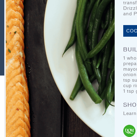
CONTACT
trans
Drizz
LEGAL
and P
RECIPE ARCHIVES
COO
FAQ
BUIL
1 whol
prepa
DOM Organics
mayon
onion
tsp s
cup r
1 tsp 
SHO
Learn