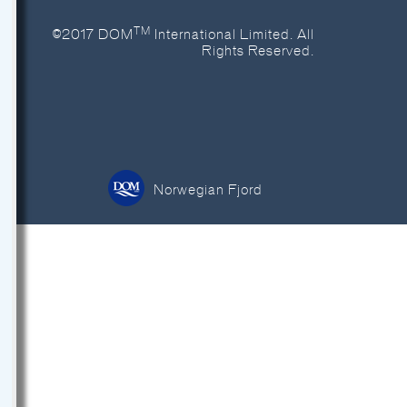
TM
©2017 DOM
International Limited. All
Rights Reserved.
Norwegian Fjord