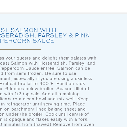
HOME
LET’S EAT
OUR STORY
OU
ST SALMON WITH
SERADISH, PARSLEY & PINK
PERCORN SAUCE
ss your guests and delight their palates with
CHEF’S CORNER
Roast Salmon with Horseradish, Parsley, and
HOME
Peppercorn Sauce entrée! Salmon can be
d from semi frozen. Be sure to use
LET’S EAT
ment, especially if you are using a skinless
. Preheat broiler to 400°F. Position rack
OUR STORY
x. 6 inches below broiler. Season fillet of
n with 1/2 tsp salt. Add all remaining
OUR SEAFOOD
dients to a clean bowl and mix well. Keep
in refrigerator until serving time. Place
LET'S EAT
FAQ
n on parchment lined baking sheet and
on under the broiler. Cook until centre of
CONTACT
n is opaque and flakes easily with a fork.
0 minutes from thawed) Remove from oven,