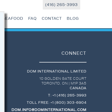
(416) 265-3993
R SEAFOOD
FAQ
CONTACT
BLOG
CONNECT
DOM INTERNATIONAL LIMITED
10 GOLDEN GATE COURT
TORONTO
,
ON
|
M1P 3A5
CANADA
T:
+1 (416) 265-3993
TOLL FREE:
+1 (800) 303-6904
DOM.INFO@DOMINTERNATIONAL.COM