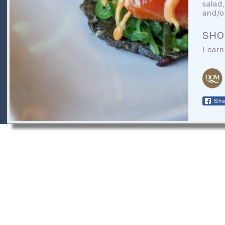
CONTACT
salad
and/o
LEGAL
SHO
RECIPE ARCHIVES
Learn
FAQ
Sha
DOM Organics