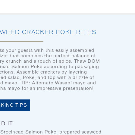
HOME
LET’S EAT
OUR STORY
OU
WEED CRACKER POKE BITES
ss your guests with this easily assembled
izer that combines the perfect balance of
ry crunch and a touch of spice. Thaw DOM
CHEF’S CORNER
head Salmon Poke according to packaging
HOME
uctions. Assemble crackers by layering
ed salad, Poke, and top with a drizzle of
LET’S EAT
ed mayo. TIP: Alternate Wasabi mayo and
cha mayo for an impressive presentation!
OUR STORY
OUR SEAFOOD
KING TIPS
LET'S EAT
FAQ
D IT
CONTACT
teelhead Salmon Poke, prepared seaweed