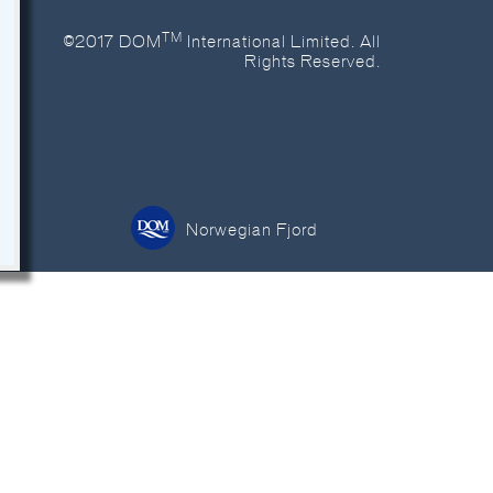
TM
©2017 DOM
International Limited. All
Rights Reserved.
Norwegian Fjord