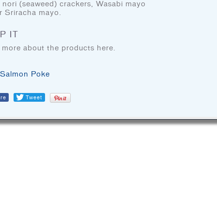
, nori (seaweed) crackers, Wasabi mayo
BLOG
r Sriracha mayo.
COOKING TIPS & TRICKS
P IT
 more about the products here.
FIND DOM SEAFOOD
PRODUCTS
Salmon Poke
re
Tweet
DOM Reserve
DOM Specialty