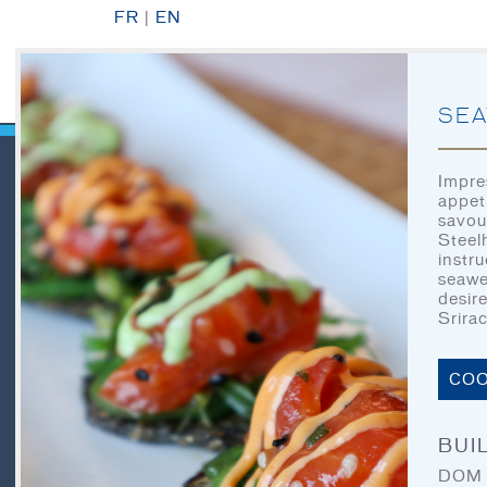
FR
|
EN
SEA
Impre
appet
savou
QUICK LINKS
Steel
instr
seawe
desir
Srira
HOME
LET’S EAT
COO
OUR STORY
BUIL
OUR SEAFOOD
DOM S