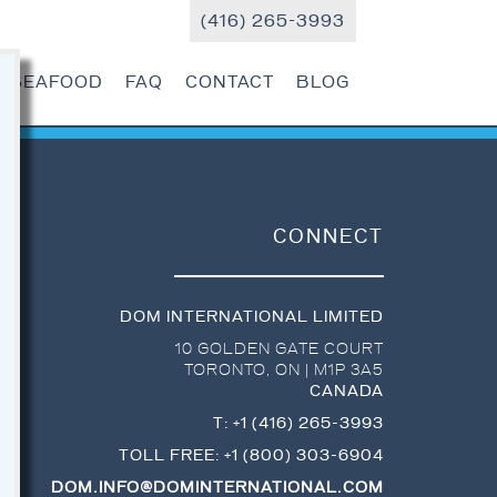
(416) 265-3993
R SEAFOOD
FAQ
CONTACT
BLOG
CONNECT
DOM INTERNATIONAL LIMITED
10 GOLDEN GATE COURT
TORONTO
,
ON
|
M1P 3A5
CANADA
T:
+1 (416) 265-3993
TOLL FREE:
+1 (800) 303-6904
DOM.INFO@DOMINTERNATIONAL.COM