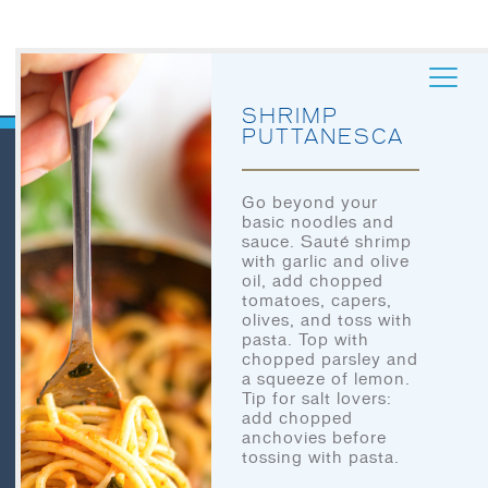
SHRIMP
PUTTANESCA
Go beyond your
basic noodles and
QUICK LINKS
sauce. Sauté shrimp
HOME
with garlic and olive
oil, add chopped
LET’S EAT
tomatoes, capers,
HOME
olives, and toss with
OUR STORY
pasta. Top with
LET’S EAT
chopped parsley and
OUR SEAFOOD
a squeeze of lemon.
OUR STORY
Tip for salt lovers:
FAQ
add chopped
anchovies before
OUR SEAFOOD
CONTACT
tossing with pasta.
CONTACT