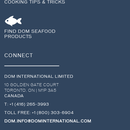
COOKING TIPS & TRICKS
FIND DOM SEAFOOD
PRODUCTS
CONNECT
DOM INTERNATIONAL LIMITED
10 GOLDEN GATE COURT
TORONTO
,
ON
|
M1P 3A5
CANADA
T:
+1 (416) 265-3993
TOLL FREE:
+1 (800) 303-6904
DOM.INFO@DOMINTERNATIONAL.COM