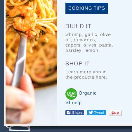
BLOG
COOKING TIPS
LEGAL
RECIPE ARCHIVES
BUILD IT
FAQ
Shrimp, garlic, olive
oil, tomatoes,
capers, olives, pasta,
parsley, lemon.
CHEF’S CORNER
SHOP IT
Learn more about
the products here.
Organic
Shrimp
LET'S EAT
Share
Tweet