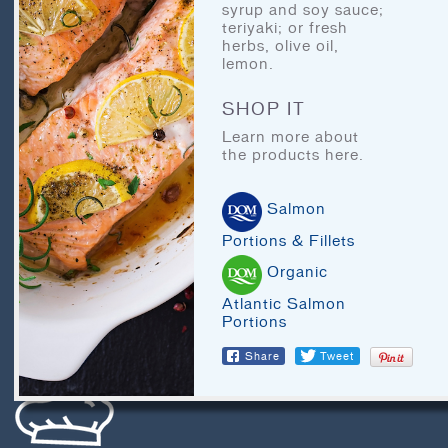
BLOG
syrup and soy sauce;
teriyaki; or fresh
LEGAL
herbs, olive oil,
lemon.
RECIPE ARCHIVES
SHOP IT
FAQ
Learn more about
the products here.
CHEF’S CORNER
Salmon
Portions & Fillets
Organic
Atlantic Salmon
Portions
LET'S EAT
Share
Tweet