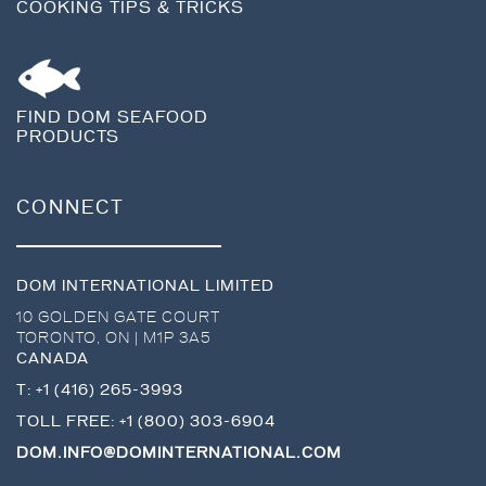
COOKING TIPS & TRICKS
FIND DOM SEAFOOD
PRODUCTS
CONNECT
DOM INTERNATIONAL LIMITED
10 GOLDEN GATE COURT
TORONTO
,
ON
|
M1P 3A5
CANADA
T:
+1 (416) 265-3993
TOLL FREE:
+1 (800) 303-6904
DOM.INFO@DOMINTERNATIONAL.COM