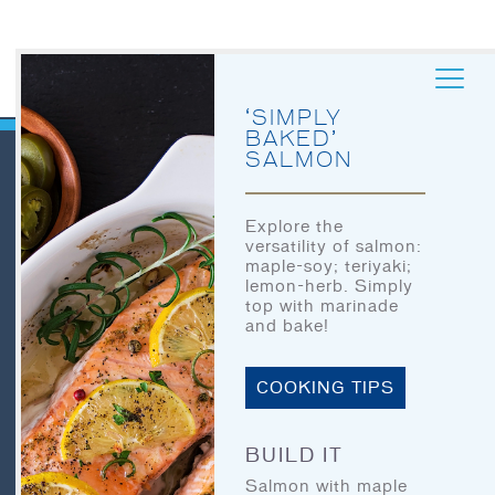
‘SIMPLY
BAKED’
SALMON
QUICK LINKS
Explore the
versatility of salmon:
HOME
maple-soy; teriyaki;
lemon-herb. Simply
LET’S EAT
top with marinade
HOME
and bake!
OUR STORY
LET’S EAT
OUR SEAFOOD
COOKING TIPS
OUR STORY
FAQ
OUR SEAFOOD
BUILD IT
CONTACT
Salmon with maple
CONTACT