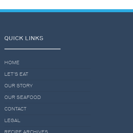
QUICK LINKS
HOME
LET’S EAT
OUR STORY
OUR SEAFOOD
CONTACT
LEGAL
RECIPE ARCHIVES