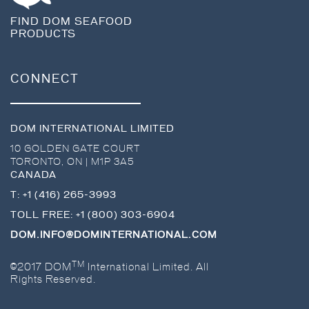
FIND DOM SEAFOOD
PRODUCTS
CONNECT
DOM INTERNATIONAL LIMITED
10 GOLDEN GATE COURT
TORONTO
,
ON
|
M1P 3A5
CANADA
T:
+1 (416) 265-3993
TOLL FREE:
+1 (800) 303-6904
DOM.INFO@DOMINTERNATIONAL.COM
TM
©2017 DOM
International Limited. All
Rights Reserved.