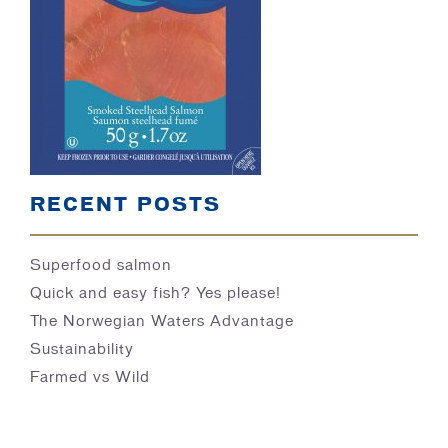
BLOG
RECENT POSTS
Superfood salmon
Quick and easy fish? Yes please!
The Norwegian Waters Advantage
Sustainability
Farmed vs Wild