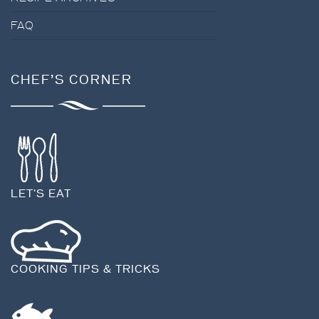
FAQ
CHEF’S CORNER
LET'S EAT
COOKING TIPS & TRICKS