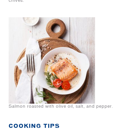
chives.
Salmon roasted with olive oil, salt, and pepper.
COOKING TIPS