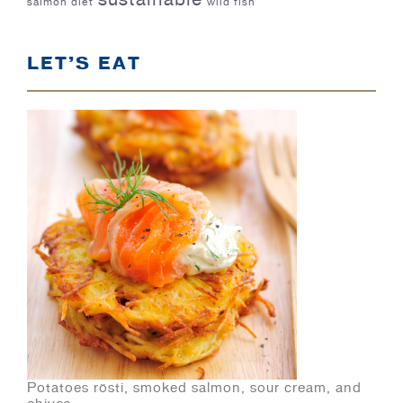
salmon diet
wild fish
LET’S EAT
Potatoes rösti, smoked salmon, sour cream, and