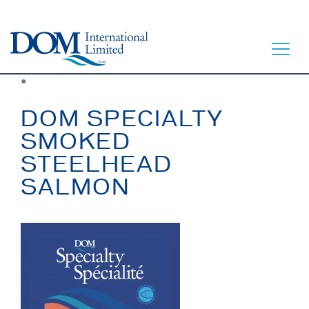
●
DOM SPECIALTY
SMOKED
STEELHEAD
HOME
SALMON
LET’S EAT
OUR STORY
OUR SEAFOOD
FAQ
CONTACT