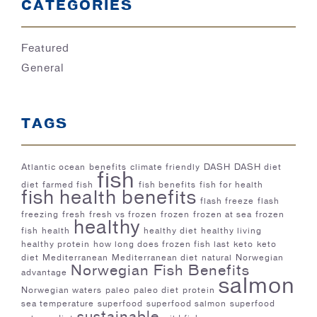
CATEGORIES
Featured
General
TAGS
Atlantic ocean
benefits
climate friendly
DASH
DASH diet
fish
diet
farmed fish
fish benefits
fish for health
fish health benefits
flash freeze
flash
freezing
fresh
fresh vs frozen
frozen
frozen at sea
frozen
healthy
fish
health
healthy diet
healthy living
healthy protein
how long does frozen fish last
keto
keto
diet
Mediterranean
Mediterranean diet
natural
Norwegian
Norwegian Fish Benefits
advantage
salmon
Norwegian waters
paleo
paleo diet
protein
sea temperature
superfood
superfood salmon
superfood
sustainable