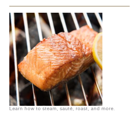
Learn how to steam, sauté, roast, and more.