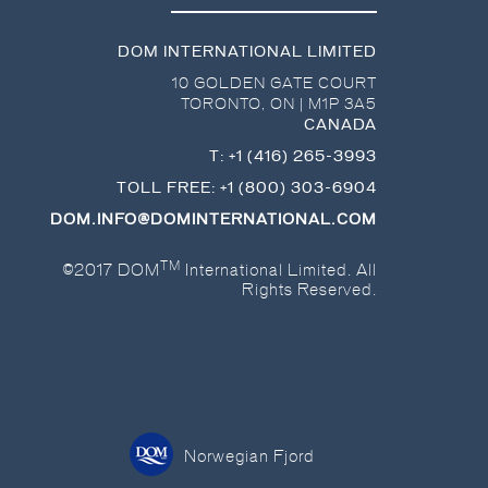
DOM INTERNATIONAL LIMITED
10 GOLDEN GATE COURT
TORONTO
,
ON
|
M1P 3A5
CANADA
T:
+1 (416) 265-3993
TOLL FREE:
+1 (800) 303-6904
DOM.INFO@DOMINTERNATIONAL.COM
TM
©2017 DOM
International Limited. All
Rights Reserved.
Norwegian Fjord