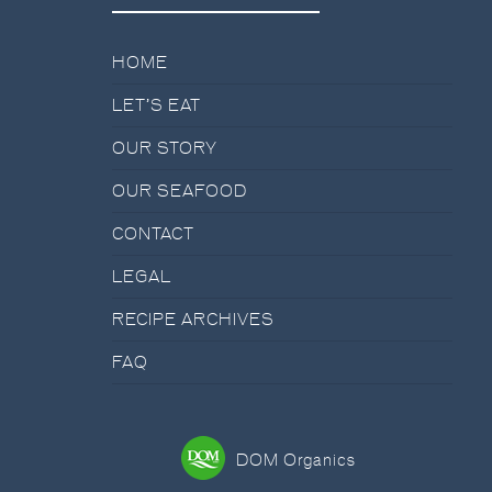
HOME
LET’S EAT
OUR STORY
OUR SEAFOOD
CONTACT
LEGAL
RECIPE ARCHIVES
FAQ
DOM Organics