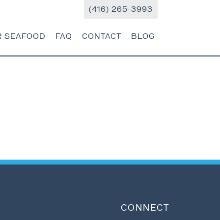
(416) 265-3993
R SEAFOOD
FAQ
CONTACT
BLOG
CONNECT