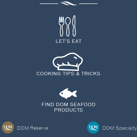
BLOG
LET'S EAT
COOKING TIPS & TRICKS
FIND DOM SEAFOOD
PRODUCTS
DOM Reserve
DOM Specialty