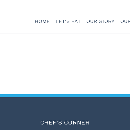
HOME
LET’S EAT
OUR STORY
OU
HOME
LET’S EAT
OUR STORY
OUR SEAFOOD
FAQ
CONTACT
CHEF’S CORNER