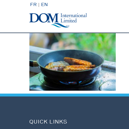
FR
|
EN
QUICK LINKS