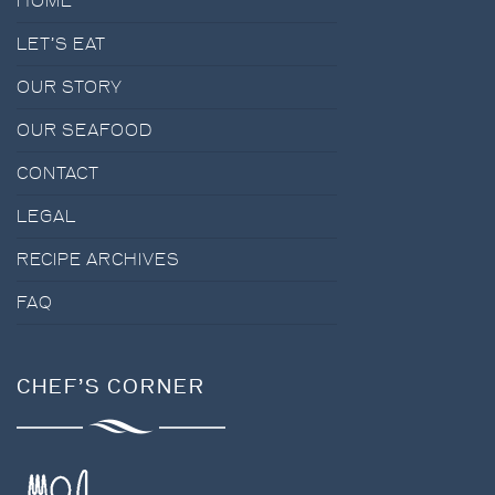
HOME
BLOG
LET’S EAT
OUR STORY
OUR SEAFOOD
CONTACT
LEGAL
RECIPE ARCHIVES
FAQ
CHEF’S CORNER