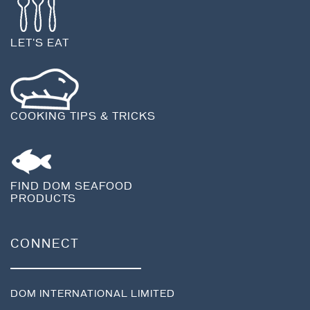
LET'S EAT
COOKING TIPS & TRICKS
FIND DOM SEAFOOD
PRODUCTS
CONNECT
DOM INTERNATIONAL LIMITED