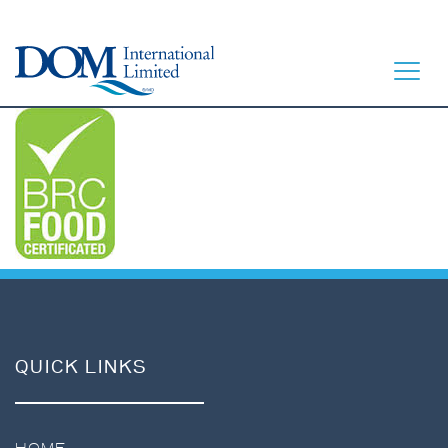
HOME
LET’S EAT
OUR STORY
OUR SEAFOOD
QUICK LINKS
FAQ
CONTACT