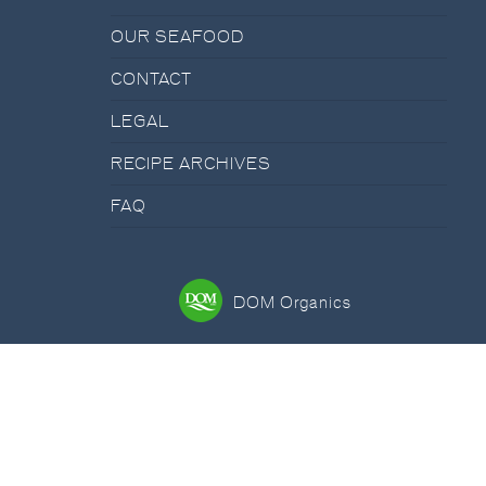
OUR SEAFOOD
CONTACT
LEGAL
RECIPE ARCHIVES
FAQ
DOM Organics