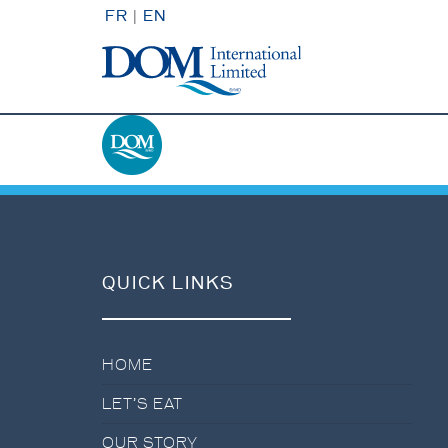
FR
|
EN
QUICK LINKS
HOME
LET’S EAT
OUR STORY