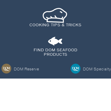
BLOG
COOKING TIPS & TRICKS
FIND DOM SEAFOOD
PRODUCTS
DOM Reserve
DOM Specialty