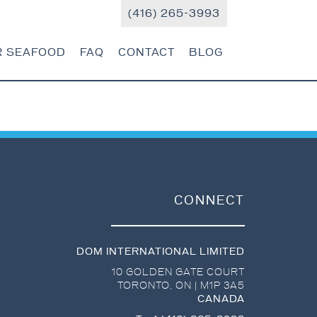
(416) 265-3993
R SEAFOOD
FAQ
CONTACT
BLOG
CONNECT
DOM INTERNATIONAL LIMITED
10 GOLDEN GATE COURT
TORONTO
,
ON
|
M1P 3A5
CANADA