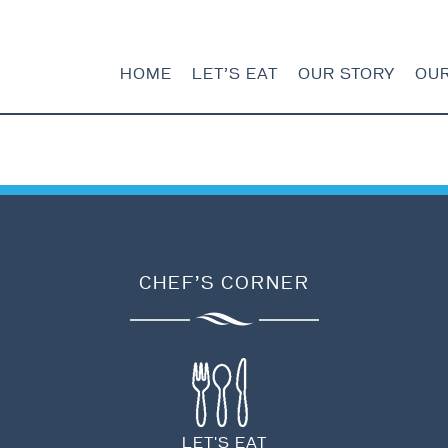
HOME
LET’S EAT
OUR STORY
OU
HOME
LET’S EAT
CHEF’S CORNER
OUR STORY
OUR SEAFOOD
FAQ
CONTACT
LET'S EAT