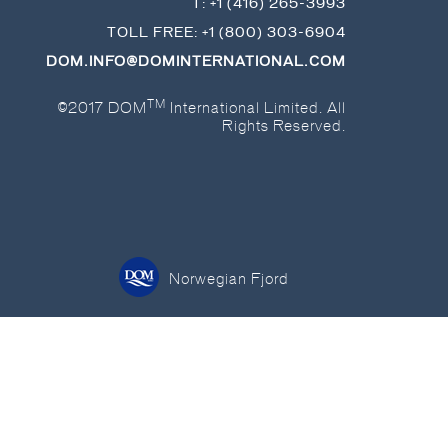
T:
+1 (416) 265-3993
TOLL FREE:
+1 (800) 303-6904
DOM.INFO@DOMINTERNATIONAL.COM
TM
©2017 DOM
International Limited. All
Rights Reserved.
Norwegian Fjord