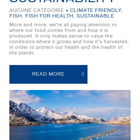
AUCUNE CATÉGORIE ●
CLIMATE FRIENDLY
,
FISH
,
FISH FOR HEALTH
,
SUSTAINABLE
More and more, we’re all paying attention to
where our food comes from and how it is
produced. It only makes sense to value the
conditions where it grows and how it’s harvested,
in order to protect our health and the health of
the planet.
READ MORE