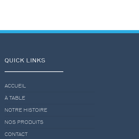
QUICK LINKS
ACCUEIL
À TABLE
NOTRE HISTOIRE
NOS PRODUITS
CONTACT