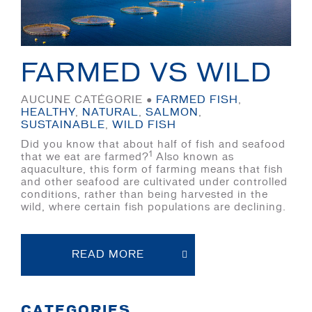
FARMED VS WILD
AUCUNE CATÉGORIE ●
FARMED FISH
,
HEALTHY
,
NATURAL
,
SALMON
,
SUSTAINABLE
,
WILD FISH
Did you know that about half of fish and seafood
1
that we eat are farmed?
Also known as
aquaculture, this form of farming means that fish
and other seafood are cultivated under controlled
conditions, rather than being harvested in the
wild, where certain fish populations are declining.
READ MORE
CATEGORIES