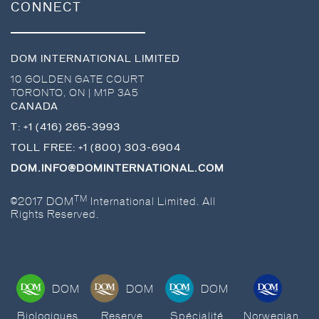
CONNECT
DOM INTERNATIONAL LIMITED
10 GOLDEN GATE COURT
TORONTO
,
ON
|
M1P 3A5
CANADA
T:
+1 (416) 265-3993
TOLL FREE:
+1 (800) 303-6904
DOM.INFO@DOMINTERNATIONAL.COM
TM
©2017 DOM
International Limited. All
Rights Reserved.
DOM
DOM
DOM
Biologiques
Reserve
Spécialité
Norwegian