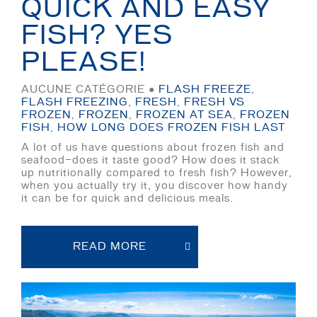
QUICK AND EASY
FISH? YES
PLEASE!
AUCUNE CATÉGORIE ●
FLASH FREEZE
,
FLASH FREEZING
,
FRESH
,
FRESH VS
FROZEN
,
FROZEN
,
FROZEN AT SEA
,
FROZEN
FISH
,
HOW LONG DOES FROZEN FISH LAST
A lot of us have questions about frozen fish and
seafood—does it taste good? How does it stack
up nutritionally compared to fresh fish? However,
when you actually try it, you discover how handy
it can be for quick and delicious meals.
READ MORE