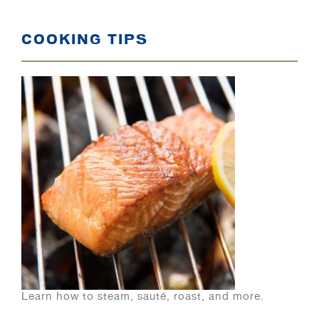
COOKING TIPS
Learn how to steam, sauté, roast, and more.