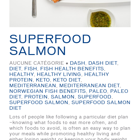
SUPERFOOD
SALMON
AUCUNE CATÉGORIE ●
DASH
,
DASH DIET
,
DIET
,
FISH
,
FISH HEALTH BENEFITS
,
HEALTHY
,
HEALTHY LIVING
,
HEALTHY
PROTEIN
,
KETO
,
KETO DIET
,
MEDITERRANEAN
,
MEDITERRANEAN DIET
,
NORWEGIAN FISH BENEFITS
,
PALEO
,
PALEO
DIET
,
PROTEIN
,
SALMON
,
SUPERFOOD
,
SUPERFOOD SALMON
,
SUPERFOOD SALMON
DIET
Lots of people like following a particular diet plan
—knowing what foods to eat more often, and
which foods to avoid, is often an easy way to plan
your meals while promoting healthy living and
either losing weight or keeping your body weight