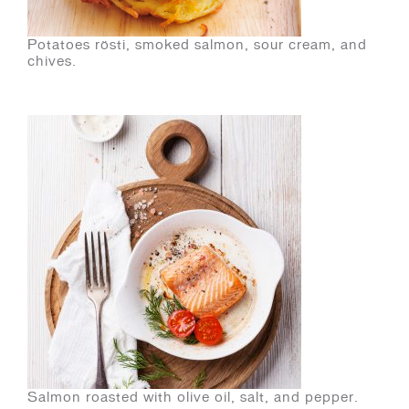
Potatoes rösti, smoked salmon, sour cream, and
chives.
Salmon roasted with olive oil, salt, and pepper.