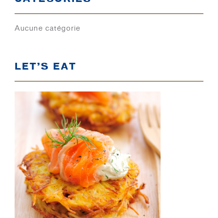
Aucune catégorie
LET’S EAT