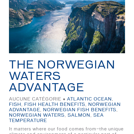
THE NORWEGIAN
WATERS
ADVANTAGE
AUCUNE CATÉGORIE ●
ATLANTIC OCEAN
,
FISH
,
FISH HEALTH BENEFITS
,
NORWEGIAN
ADVANTAGE
,
NORWEGIAN FISH BENEFITS
,
NORWEGIAN WATERS
,
SALMON
,
SEA
TEMPERATURE
It matters where our food comes from—the unique