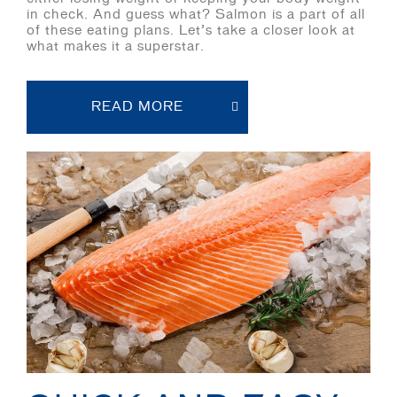
in check. And guess what? Salmon is a part of all
of these eating plans. Let’s take a closer look at
what makes it a superstar.
READ MORE