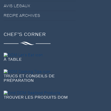
AVIS LÉGAUX
RECIPE ARCHIVES
CHEF’S CORNER
À TABLE
TRUCS ET CONSEILS DE
PRÉPARATION
TROUVER LES PRODUITS DOM