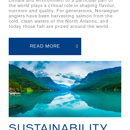
climate and environment of a particular part of
the world plays a critical role in shaping flavour,
nutrition and quality. For generations, Norwegian
anglers have been harvesting salmon from the
cold, clean waters of the North Atlantic, and
today those fish are prized around the world.
READ MORE
SUSTAINABILITY