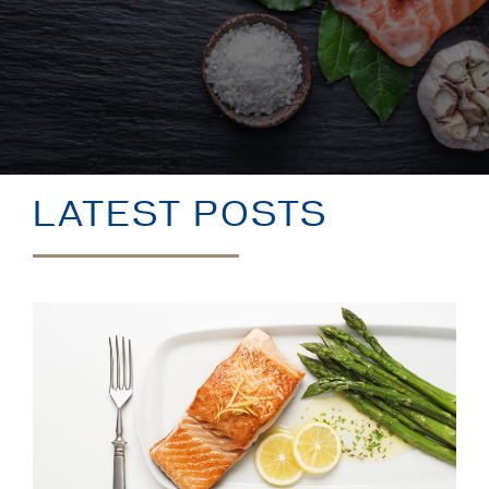
LATEST POSTS