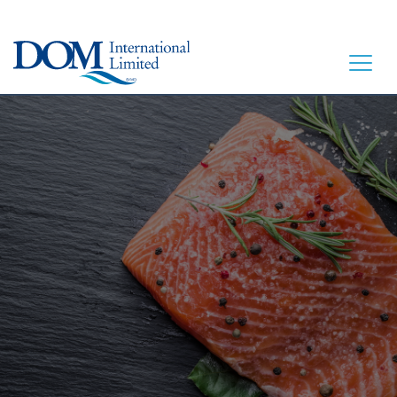
ACCUEIL
À TABLE
NOTRE HISTOIRE
NOS PRODUITS
CONTACT