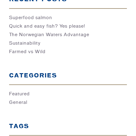
Superfood salmon
Quick and easy fish? Yes please!
The Norwegian Waters Advantage
Sustainability
Farmed vs Wild
CATEGORIES
Featured
General
TAGS