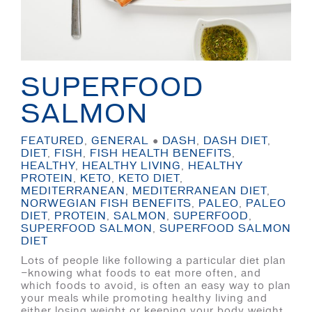
SUPERFOOD
SALMON
FEATURED
,
GENERAL
●
DASH
,
DASH DIET
,
DIET
,
FISH
,
FISH HEALTH BENEFITS
,
HEALTHY
,
HEALTHY LIVING
,
HEALTHY
PROTEIN
,
KETO
,
KETO DIET
,
MEDITERRANEAN
,
MEDITERRANEAN DIET
,
NORWEGIAN FISH BENEFITS
,
PALEO
,
PALEO
DIET
,
PROTEIN
,
SALMON
,
SUPERFOOD
,
SUPERFOOD SALMON
,
SUPERFOOD SALMON
DIET
Lots of people like following a particular diet plan
—knowing what foods to eat more often, and
which foods to avoid, is often an easy way to plan
your meals while promoting healthy living and
either losing weight or keeping your body weight