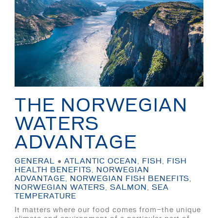
THE NORWEGIAN
WATERS
ADVANTAGE
GENERAL
●
ATLANTIC OCEAN
,
FISH
,
FISH
HEALTH BENEFITS
,
NORWEGIAN
ADVANTAGE
,
NORWEGIAN FISH BENEFITS
,
NORWEGIAN WATERS
,
SALMON
,
SEA
TEMPERATURE
It matters where our food comes from—the unique