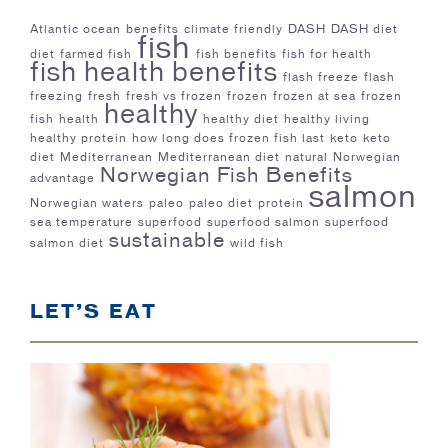
Atlantic ocean
benefits
climate friendly
DASH
DASH diet
fish
diet
farmed fish
fish benefits
fish for health
fish health benefits
flash freeze
flash
freezing
fresh
fresh vs frozen
frozen
frozen at sea
frozen
healthy
fish
health
healthy diet
healthy living
healthy protein
how long does frozen fish last
keto
keto
diet
Mediterranean
Mediterranean diet
natural
Norwegian
Norwegian Fish Benefits
advantage
salmon
Norwegian waters
paleo
paleo diet
protein
sea temperature
superfood
superfood salmon
superfood
sustainable
salmon diet
wild fish
LET’S EAT