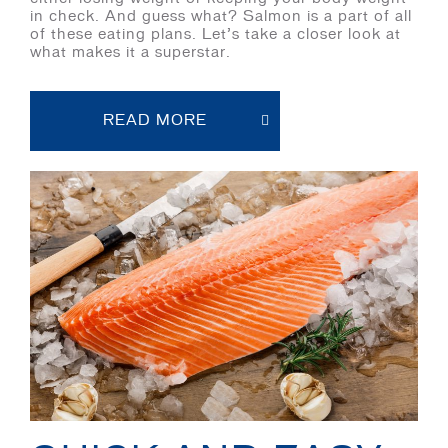
in check. And guess what? Salmon is a part of all
of these eating plans. Let’s take a closer look at
what makes it a superstar.
READ MORE