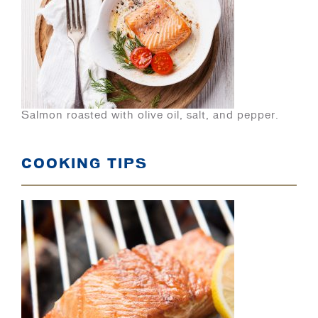
Salmon roasted with olive oil, salt, and pepper.
COOKING TIPS