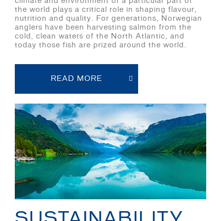
climate and environment of a particular part of
the world plays a critical role in shaping flavour,
nutrition and quality. For generations, Norwegian
anglers have been harvesting salmon from the
cold, clean waters of the North Atlantic, and
today those fish are prized around the world.
READ MORE
SUSTAINABILITY