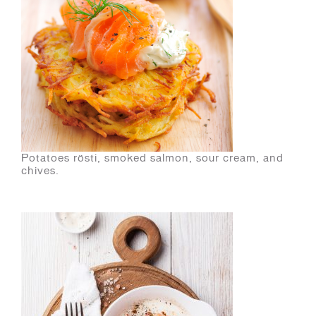
Potatoes rösti, smoked salmon, sour cream, and
chives.