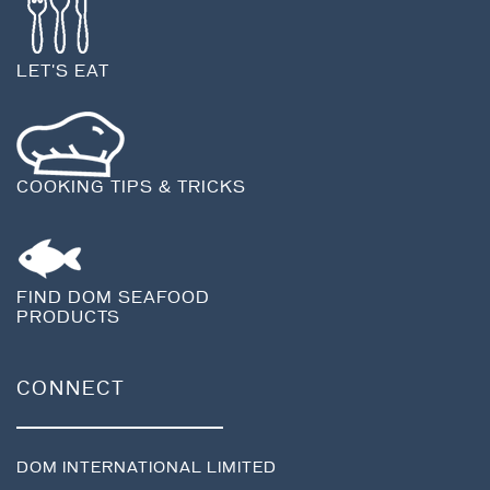
LET'S EAT
COOKING TIPS & TRICKS
FIND DOM SEAFOOD
PRODUCTS
CONNECT
DOM INTERNATIONAL LIMITED