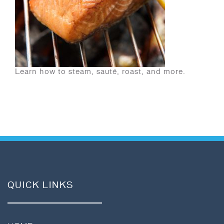
Learn how to steam, sauté, roast, and more.
QUICK LINKS