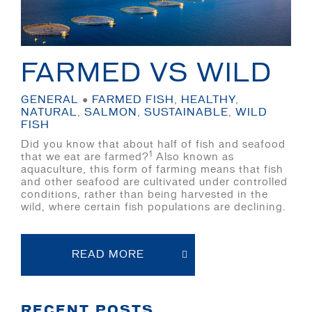
FARMED VS WILD
GENERAL
●
FARMED FISH
,
HEALTHY
,
NATURAL
,
SALMON
,
SUSTAINABLE
,
WILD
FISH
Did you know that about half of fish and seafood
1
that we eat are farmed?
Also known as
aquaculture, this form of farming means that fish
and other seafood are cultivated under controlled
conditions, rather than being harvested in the
wild, where certain fish populations are declining.
READ MORE
RECENT POSTS