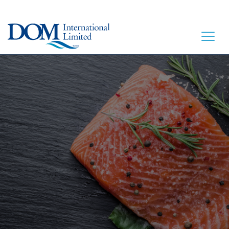
HOME
LET’S EAT
OUR STORY
OUR SEAFOOD
FAQ
CONTACT