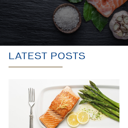
BLOG
LATEST POSTS