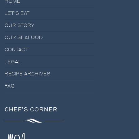
HOME
LET’S EAT
OUR STORY
OUR SEAFOOD
CONTACT
LEGAL
RECIPE ARCHIVES
FAQ
CHEF’S CORNER