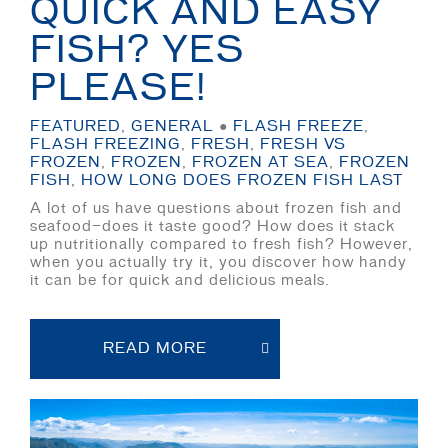
QUICK AND EASY
FISH? YES
PLEASE!
FEATURED
,
GENERAL
●
FLASH FREEZE
,
FLASH FREEZING
,
FRESH
,
FRESH VS
FROZEN
,
FROZEN
,
FROZEN AT SEA
,
FROZEN
FISH
,
HOW LONG DOES FROZEN FISH LAST
A lot of us have questions about frozen fish and
seafood—does it taste good? How does it stack
up nutritionally compared to fresh fish? However,
when you actually try it, you discover how handy
it can be for quick and delicious meals.
READ MORE