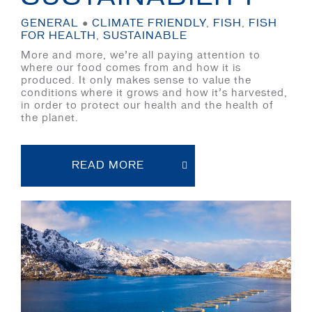
GENERAL
●
CLIMATE FRIENDLY
,
FISH
,
FISH
FOR HEALTH
,
SUSTAINABLE
More and more, we’re all paying attention to
where our food comes from and how it is
produced. It only makes sense to value the
conditions where it grows and how it’s harvested,
in order to protect our health and the health of
the planet.
READ MORE