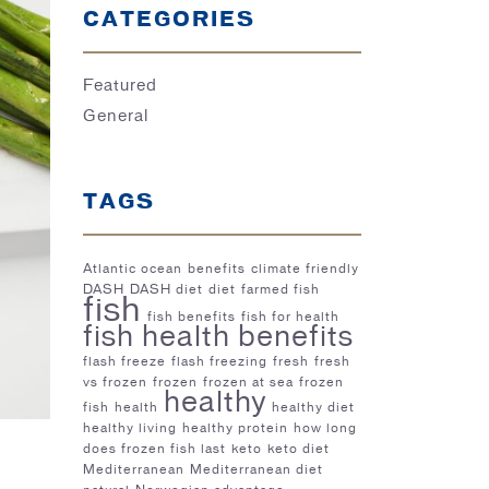
CATEGORIES
Featured
General
TAGS
Atlantic ocean
benefits
climate friendly
DASH
DASH diet
diet
farmed fish
fish
fish benefits
fish for health
fish health benefits
flash freeze
flash freezing
fresh
fresh
vs frozen
frozen
frozen at sea
frozen
healthy
fish
health
healthy diet
healthy living
healthy protein
how long
does frozen fish last
keto
keto diet
Mediterranean
Mediterranean diet