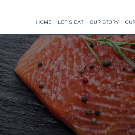
HOME
LET’S EAT
OUR STORY
OU
HOME
LET’S EAT
OUR STORY
OUR SEAFOOD
FAQ
CONTACT