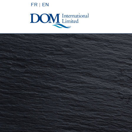
FR
|
EN