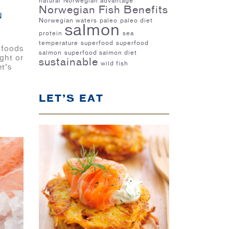
natural
Norwegian advantage
Norwegian Fish Benefits
N
Norwegian waters
paleo
paleo diet
salmon
protein
sea
temperature
superfood
superfood
 foods
salmon
superfood salmon diet
ight or
sustainable
wild fish
t’s
LET’S EAT