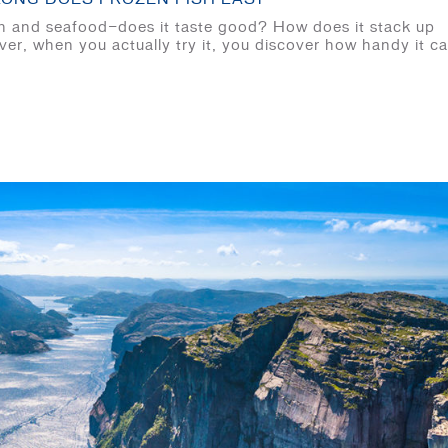
ish and seafood—does it taste good? How does it stack up
ver, when you actually try it, you discover how handy it c