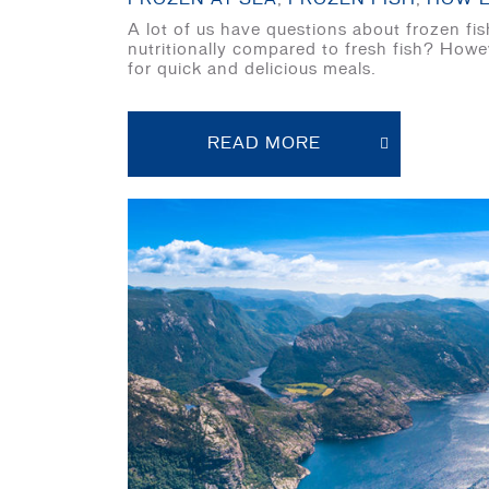
A lot of us have questions about frozen f
nutritionally compared to fresh fish? Howe
for quick and delicious meals.
READ MORE