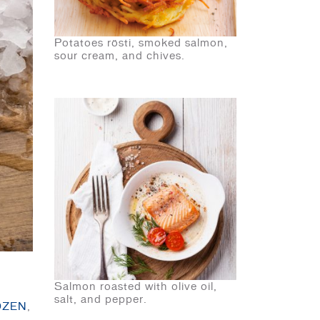
Potatoes rösti, smoked salmon,
sour cream, and chives.
Salmon roasted with olive oil,
salt, and pepper.
OZEN
,