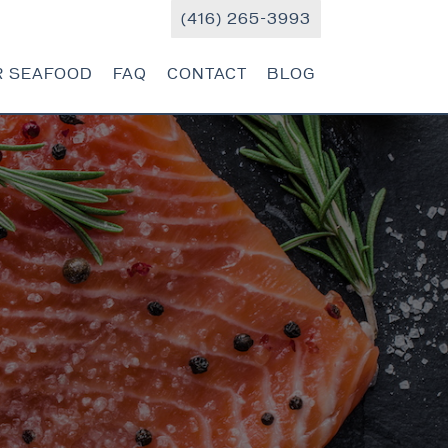
(416) 265-3993
R SEAFOOD
FAQ
CONTACT
BLOG