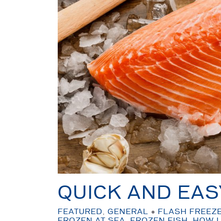
QUICK AND EAS
FEATURED
,
GENERAL
●
FLASH FREEZ
FROZEN AT SEA
,
FROZEN FISH
,
HOW L