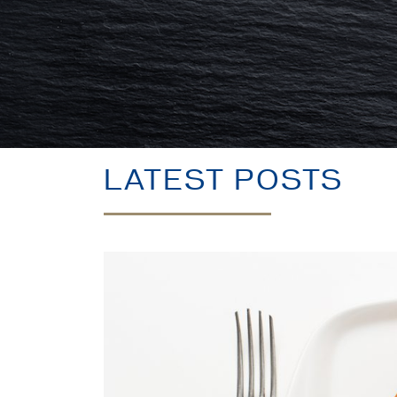
LATEST POSTS