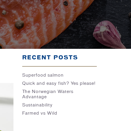
RECENT POSTS
Superfood salmon
Quick and easy fish? Yes please!
The Norwegian Waters
Advantage
Sustainability
Farmed vs Wild