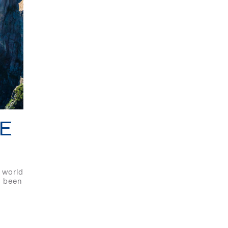
E
 world
e been