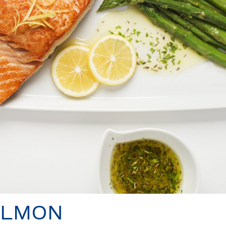
ALMON