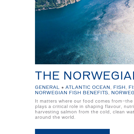
THE NORWEGIA
GENERAL
●
ATLANTIC OCEAN
,
FISH
,
F
NORWEGIAN FISH BENEFITS
,
NORWEG
It matters where our food comes from—the u
plays a critical role in shaping flavour, n
harvesting salmon from the cold, clean wat
around the world.