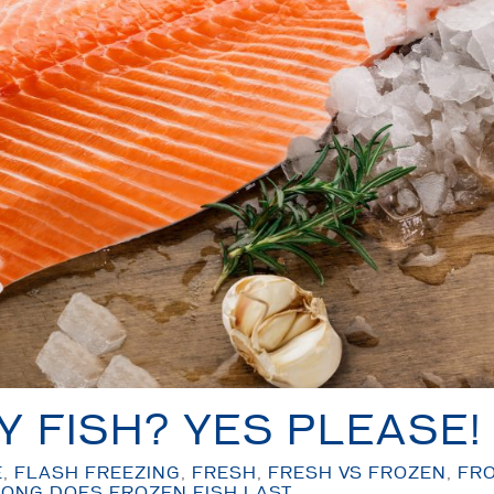
Y FISH? YES PLEASE!
E
,
FLASH FREEZING
,
FRESH
,
FRESH VS FROZEN
,
FR
ONG DOES FROZEN FISH LAST