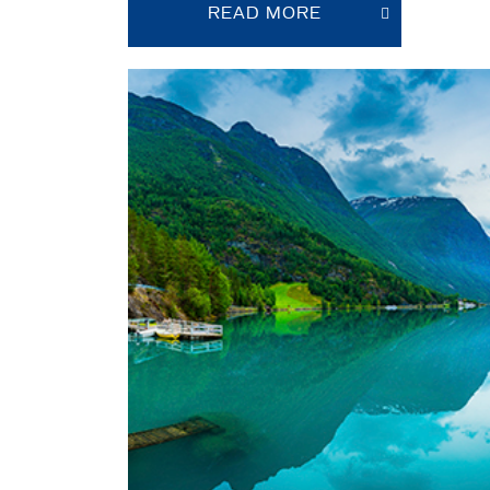
READ MORE