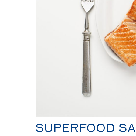
SUPERFOOD S