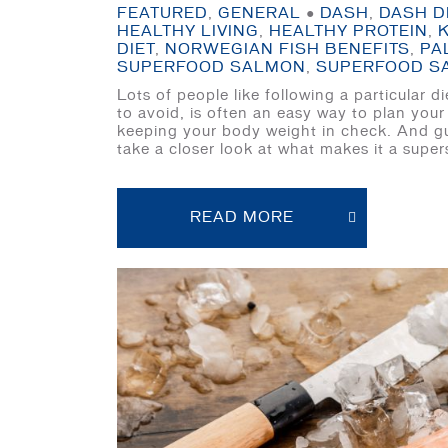
FEATURED
,
GENERAL
●
DASH
,
DASH D
HEALTHY LIVING
,
HEALTHY PROTEIN
,
DIET
,
NORWEGIAN FISH BENEFITS
,
PA
SUPERFOOD SALMON
,
SUPERFOOD S
Lots of people like following a particular
to avoid, is often an easy way to plan your
keeping your body weight in check. And gue
take a closer look at what makes it a super
READ MORE