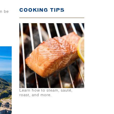
COOKING TIPS
an be
Learn how to steam, sauté,
roast, and more.