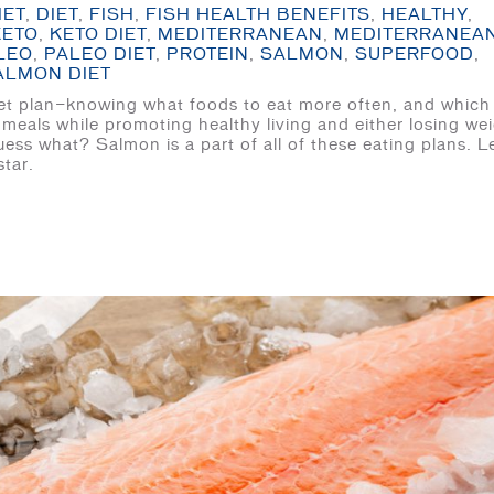
IET
,
DIET
,
FISH
,
FISH HEALTH BENEFITS
,
HEALTHY
,
KETO
,
KETO DIET
,
MEDITERRANEAN
,
MEDITERRANEA
LEO
,
PALEO DIET
,
PROTEIN
,
SALMON
,
SUPERFOOD
,
ALMON DIET
 diet plan—knowing what foods to eat more often, and which
 meals while promoting healthy living and either losing we
ss what? Salmon is a part of all of these eating plans. Le
star.