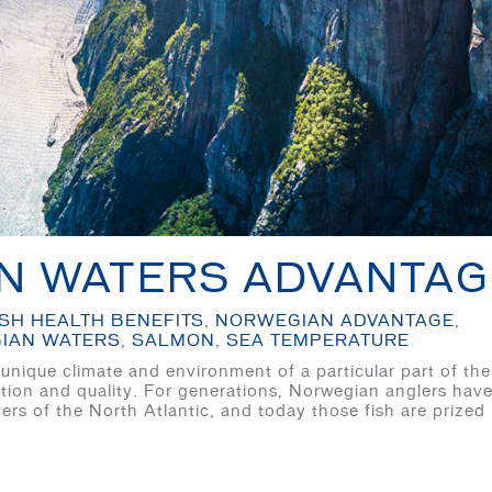
N WATERS ADVANTAG
ISH HEALTH BENEFITS
,
NORWEGIAN ADVANTAGE
,
IAN WATERS
,
SALMON
,
SEA TEMPERATURE
nique climate and environment of a particular part of the
utrition and quality. For generations, Norwegian anglers hav
ers of the North Atlantic, and today those fish are prized