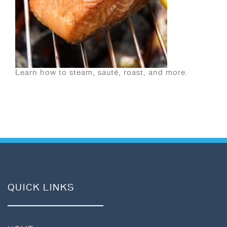
Learn how to steam, sauté, roast, and more.
QUICK LINKS