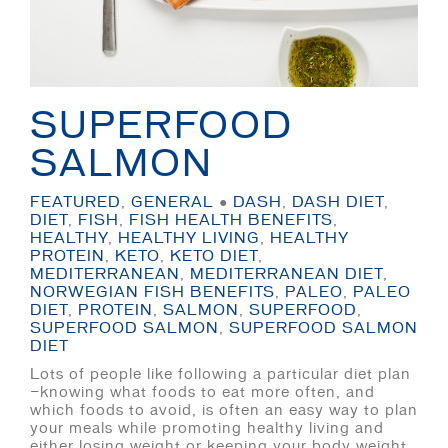
SUPERFOOD
SALMON
FEATURED
,
GENERAL
●
DASH
,
DASH DIET
,
DIET
,
FISH
,
FISH HEALTH BENEFITS
,
HEALTHY
,
HEALTHY LIVING
,
HEALTHY
PROTEIN
,
KETO
,
KETO DIET
,
MEDITERRANEAN
,
MEDITERRANEAN DIET
,
NORWEGIAN FISH BENEFITS
,
PALEO
,
PALEO
DIET
,
PROTEIN
,
SALMON
,
SUPERFOOD
,
SUPERFOOD SALMON
,
SUPERFOOD SALMON
DIET
Lots of people like following a particular diet plan
—knowing what foods to eat more often, and
which foods to avoid, is often an easy way to plan
your meals while promoting healthy living and
either losing weight or keeping your body weight