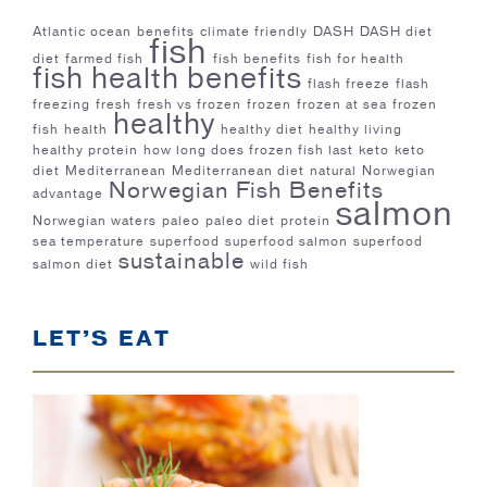
Atlantic ocean
benefits
climate friendly
DASH
DASH diet
fish
diet
farmed fish
fish benefits
fish for health
fish health benefits
flash freeze
flash
freezing
fresh
fresh vs frozen
frozen
frozen at sea
frozen
healthy
fish
health
healthy diet
healthy living
healthy protein
how long does frozen fish last
keto
keto
diet
Mediterranean
Mediterranean diet
natural
Norwegian
Norwegian Fish Benefits
advantage
salmon
Norwegian waters
paleo
paleo diet
protein
sea temperature
superfood
superfood salmon
superfood
sustainable
salmon diet
wild fish
LET’S EAT