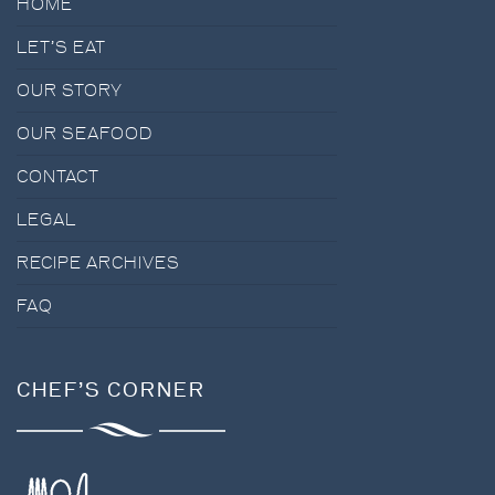
HOME
LET’S EAT
OUR STORY
OUR SEAFOOD
CONTACT
LEGAL
RECIPE ARCHIVES
FAQ
CHEF’S CORNER