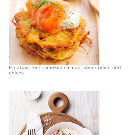
Potatoes rösti, smoked salmon, sour cream, and
chives.