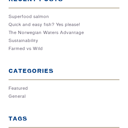
Superfood salmon
Quick and easy fish? Yes please!
The Norwegian Waters Advantage
Sustainability
Farmed vs Wild
CATEGORIES
Featured
General
TAGS