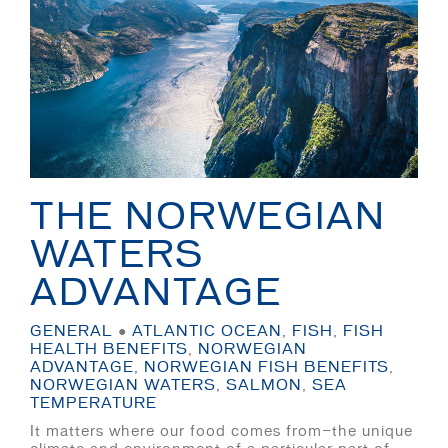
THE NORWEGIAN
WATERS
ADVANTAGE
GENERAL
●
ATLANTIC OCEAN
,
FISH
,
FISH
HEALTH BENEFITS
,
NORWEGIAN
ADVANTAGE
,
NORWEGIAN FISH BENEFITS
,
NORWEGIAN WATERS
,
SALMON
,
SEA
TEMPERATURE
It matters where our food comes from—the unique