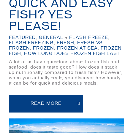
QUICK AND EASY
FISH? YES
PLEASE!
FEATURED
,
GENERAL
●
FLASH FREEZE
,
FLASH FREEZING
,
FRESH
,
FRESH VS
FROZEN
,
FROZEN
,
FROZEN AT SEA
,
FROZEN
FISH
,
HOW LONG DOES FROZEN FISH LAST
A lot of us have questions about frozen fish and
seafood—does it taste good? How does it stack
up nutritionally compared to fresh fish? However,
when you actually try it, you discover how handy
it can be for quick and delicious meals.
READ MORE