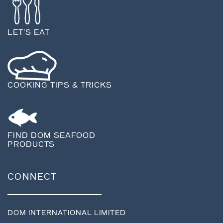
LET'S EAT
COOKING TIPS & TRICKS
FIND DOM SEAFOOD
PRODUCTS
CONNECT
DOM INTERNATIONAL LIMITED