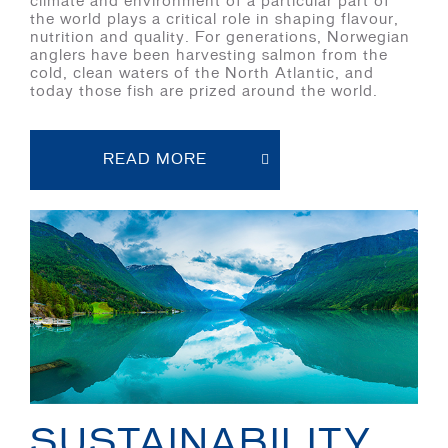
climate and environment of a particular part of
the world plays a critical role in shaping flavour,
nutrition and quality. For generations, Norwegian
anglers have been harvesting salmon from the
cold, clean waters of the North Atlantic, and
today those fish are prized around the world.
READ MORE
SUSTAINABILITY