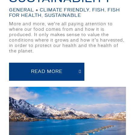
GENERAL
●
CLIMATE FRIENDLY
,
FISH
,
FISH
FOR HEALTH
,
SUSTAINABLE
More and more, we’re all paying attention to
where our food comes from and how it is
produced. It only makes sense to value the
conditions where it grows and how it’s harvested,
in order to protect our health and the health of
the planet.
READ MORE