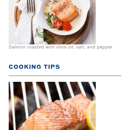
Salmon roasted with olive oil, salt, and pepper.
COOKING TIPS