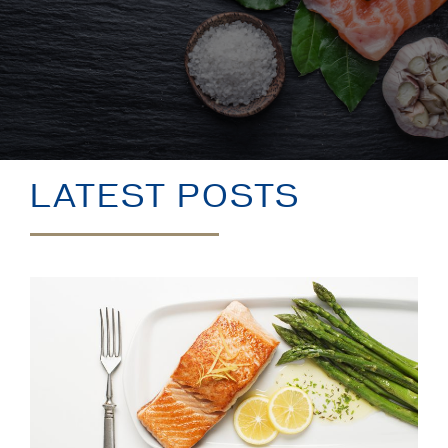
BLOG
LATEST POSTS