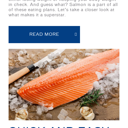
in check. And guess what? Salmon is a part of all
of these eating plans. Let’s take a closer look at
what makes it a superstar.
READ MORE