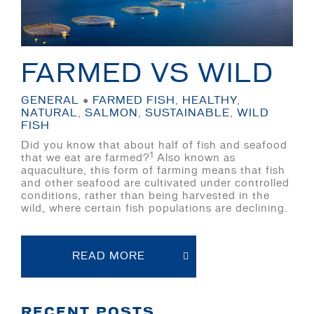
FARMED VS WILD
GENERAL
●
FARMED FISH
,
HEALTHY
,
NATURAL
,
SALMON
,
SUSTAINABLE
,
WILD
FISH
Did you know that about half of fish and seafood
1
that we eat are farmed?
Also known as
aquaculture, this form of farming means that fish
and other seafood are cultivated under controlled
conditions, rather than being harvested in the
wild, where certain fish populations are declining.
READ MORE
RECENT POSTS