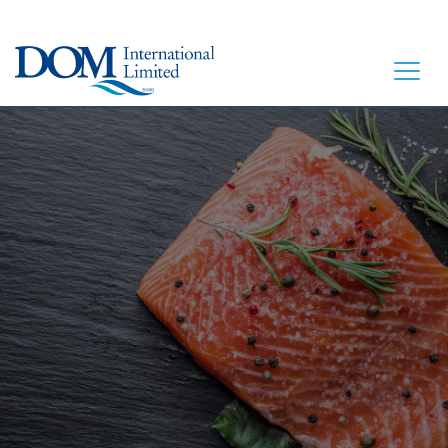
HOME
LET’S EAT
OUR STORY
OUR SEAFOOD
FAQ
CONTACT