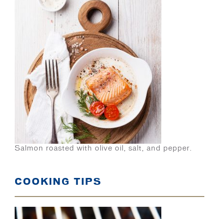
Salmon roasted with olive oil, salt, and pepper.
COOKING TIPS