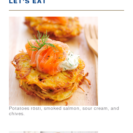
LET’S EAT
Potatoes rösti, smoked salmon, sour cream, and
chives.