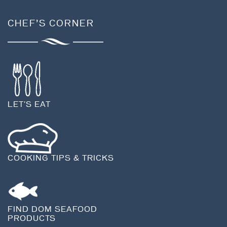
CHEF’S CORNER
LET'S EAT
COOKING TIPS & TRICKS
FIND DOM SEAFOOD
PRODUCTS