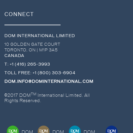
CONNECT
DOM INTERNATIONAL LIMITED
10 GOLDEN GATE COURT
TORONTO
,
ON
|
M1P 3A5
CANADA
T:
+1 (416) 265-3993
TOLL FREE:
+1 (800) 303-6904
DOM.INFO@DOMINTERNATIONAL.COM
TM
©2017 DOM
International Limited. All
Rights Reserved.
DOM
DOM
DOM