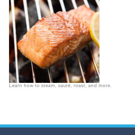
Learn how to steam, sauté, roast, and more.