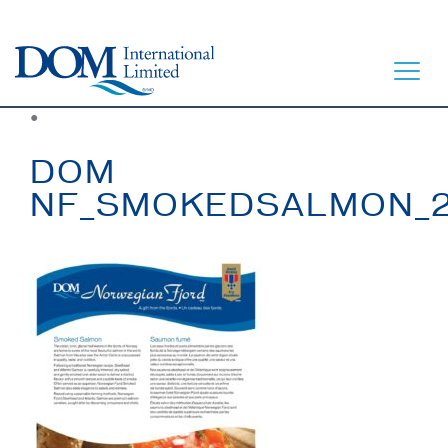
●
DOM
NF_SMOKEDSALMON_
HOME
LET’S EAT
OUR STORY
OUR SEAFOOD
FAQ
CONTACT