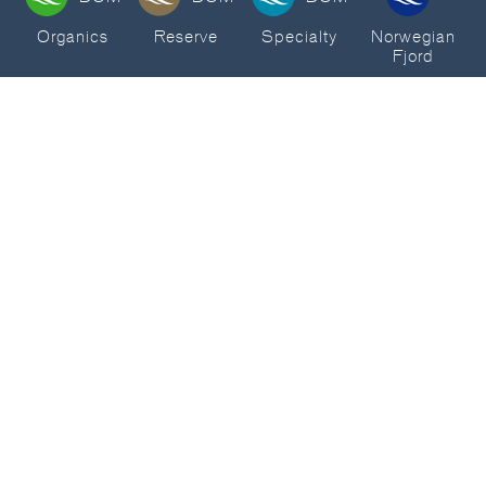
Organics
Reserve
Specialty
Norwegian
Fjord