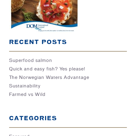
BLOG
RECENT POSTS
Superfood salmon
Quick and easy fish? Yes please!
The Norwegian Waters Advantage
Sustainability
Farmed vs Wild
CATEGORIES