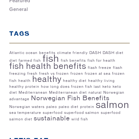
Featured
General
TAGS
Atlantic ocean
benefits
climate friendly
DASH
DASH diet
fish
diet
farmed fish
fish benefits
fish for health
fish health benefits
flash freeze
flash
freezing
fresh
fresh vs frozen
frozen
frozen at sea
frozen
healthy
fish
health
healthy diet
healthy living
healthy protein
how long does frozen fish last
keto
keto
diet
Mediterranean
Mediterranean diet
natural
Norwegian
Norwegian Fish Benefits
advantage
salmon
Norwegian waters
paleo
paleo diet
protein
sea temperature
superfood
superfood salmon
superfood
sustainable
salmon diet
wild fish