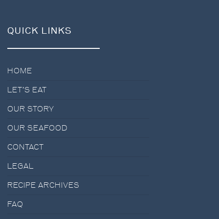
QUICK LINKS
HOME
LET’S EAT
OUR STORY
OUR SEAFOOD
CONTACT
LEGAL
RECIPE ARCHIVES
FAQ