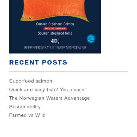
BLOG
RECENT POSTS
Superfood salmon
Quick and easy fish? Yes please!
The Norwegian Waters Advantage
Sustainability
Farmed vs Wild