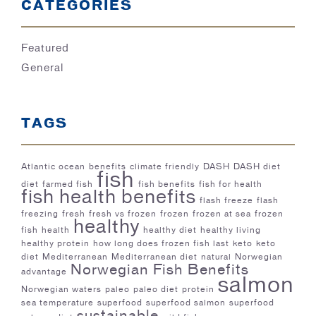
CATEGORIES
Featured
General
TAGS
Atlantic ocean
benefits
climate friendly
DASH
DASH diet
fish
diet
farmed fish
fish benefits
fish for health
fish health benefits
flash freeze
flash
freezing
fresh
fresh vs frozen
frozen
frozen at sea
frozen
healthy
fish
health
healthy diet
healthy living
healthy protein
how long does frozen fish last
keto
keto
diet
Mediterranean
Mediterranean diet
natural
Norwegian
Norwegian Fish Benefits
advantage
salmon
Norwegian waters
paleo
paleo diet
protein
sea temperature
superfood
superfood salmon
superfood
sustainable