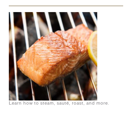
Learn how to steam, sauté, roast, and more.