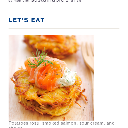
salmon diet
wild fish
LET’S EAT
Potatoes rösti, smoked salmon, sour cream, and