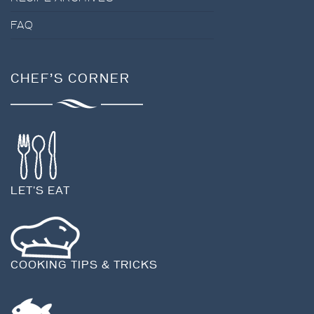
FAQ
CHEF’S CORNER
LET'S EAT
COOKING TIPS & TRICKS