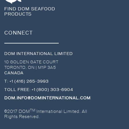
FIND DOM SEAFOOD
PRODUCTS
CONNECT
DOM INTERNATIONAL LIMITED
10 GOLDEN GATE COURT
TORONTO
,
ON
|
M1P 3A5
CANADA
T:
+1 (416) 265-3993
TOLL FREE:
+1 (800) 303-6904
DOM.INFO@DOMINTERNATIONAL.COM
TM
©2017 DOM
International Limited. All
Rights Reserved.