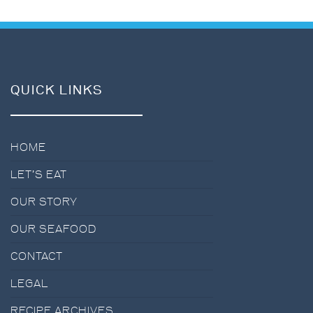
QUICK LINKS
HOME
LET’S EAT
OUR STORY
OUR SEAFOOD
CONTACT
LEGAL
RECIPE ARCHIVES