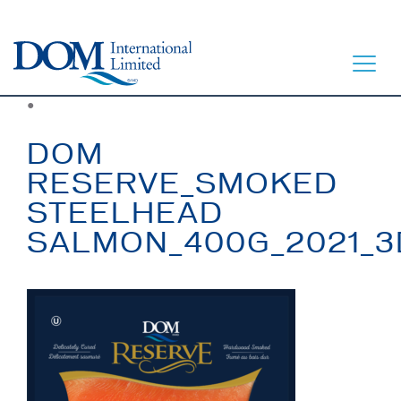
●
DOM
RESERVE_SMOKED
STEELHEAD
HOME
SALMON_400G_2021_3
LET’S EAT
OUR STORY
OUR SEAFOOD
FAQ
CONTACT