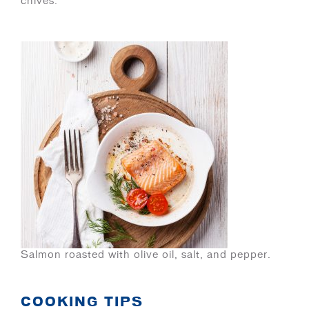
chives.
Salmon roasted with olive oil, salt, and pepper.
COOKING TIPS