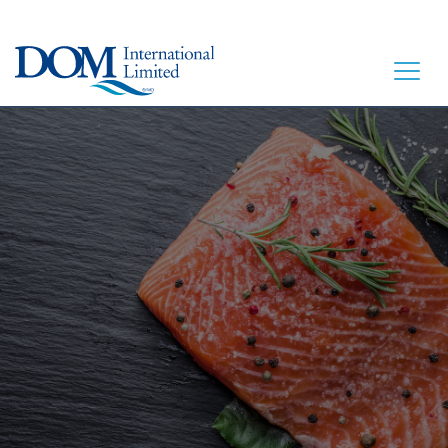
HOME
LET’S EAT
OUR STORY
OUR SEAFOOD
FAQ
CONTACT