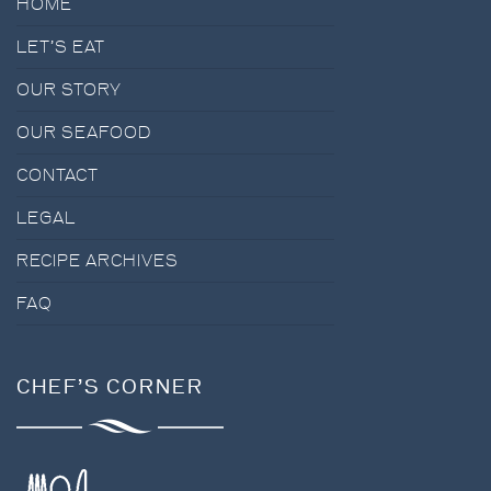
HOME
LET’S EAT
OUR STORY
OUR SEAFOOD
CONTACT
LEGAL
RECIPE ARCHIVES
FAQ
CHEF’S CORNER