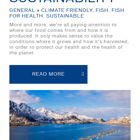
GENERAL
●
CLIMATE FRIENDLY
,
FISH
,
FISH
FOR HEALTH
,
SUSTAINABLE
More and more, we’re all paying attention to
where our food comes from and how it is
produced. It only makes sense to value the
conditions where it grows and how it’s harvested,
in order to protect our health and the health of
the planet.
READ MORE