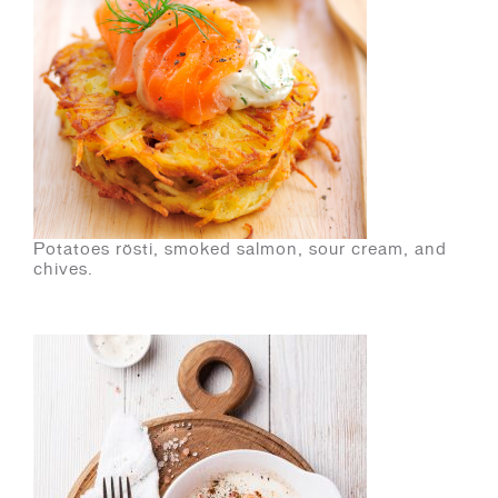
Potatoes rösti, smoked salmon, sour cream, and
chives.