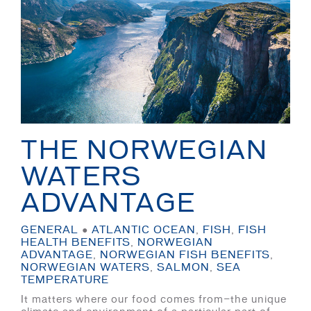
THE NORWEGIAN
WATERS
ADVANTAGE
GENERAL
●
ATLANTIC OCEAN
,
FISH
,
FISH
HEALTH BENEFITS
,
NORWEGIAN
ADVANTAGE
,
NORWEGIAN FISH BENEFITS
,
NORWEGIAN WATERS
,
SALMON
,
SEA
TEMPERATURE
It matters where our food comes from—the unique