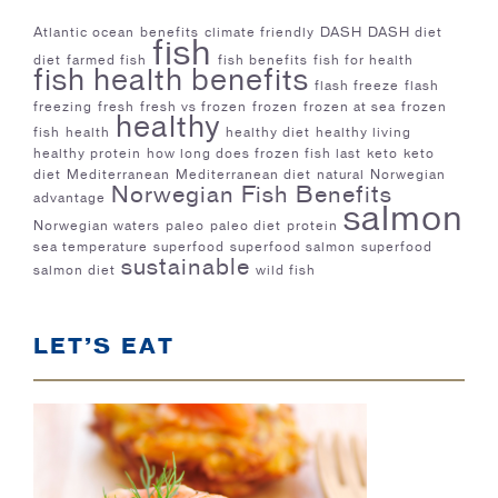
Atlantic ocean
benefits
climate friendly
DASH
DASH diet
fish
diet
farmed fish
fish benefits
fish for health
fish health benefits
flash freeze
flash
freezing
fresh
fresh vs frozen
frozen
frozen at sea
frozen
healthy
fish
health
healthy diet
healthy living
healthy protein
how long does frozen fish last
keto
keto
diet
Mediterranean
Mediterranean diet
natural
Norwegian
Norwegian Fish Benefits
advantage
salmon
Norwegian waters
paleo
paleo diet
protein
sea temperature
superfood
superfood salmon
superfood
sustainable
salmon diet
wild fish
LET’S EAT