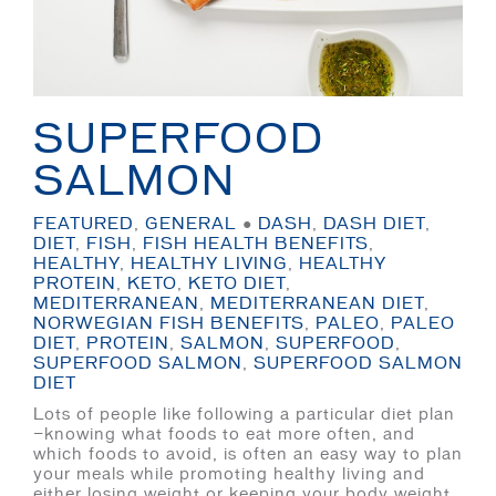
SUPERFOOD
SALMON
FEATURED
,
GENERAL
●
DASH
,
DASH DIET
,
DIET
,
FISH
,
FISH HEALTH BENEFITS
,
HEALTHY
,
HEALTHY LIVING
,
HEALTHY
PROTEIN
,
KETO
,
KETO DIET
,
MEDITERRANEAN
,
MEDITERRANEAN DIET
,
NORWEGIAN FISH BENEFITS
,
PALEO
,
PALEO
DIET
,
PROTEIN
,
SALMON
,
SUPERFOOD
,
SUPERFOOD SALMON
,
SUPERFOOD SALMON
DIET
Lots of people like following a particular diet plan
—knowing what foods to eat more often, and
which foods to avoid, is often an easy way to plan
your meals while promoting healthy living and
either losing weight or keeping your body weight