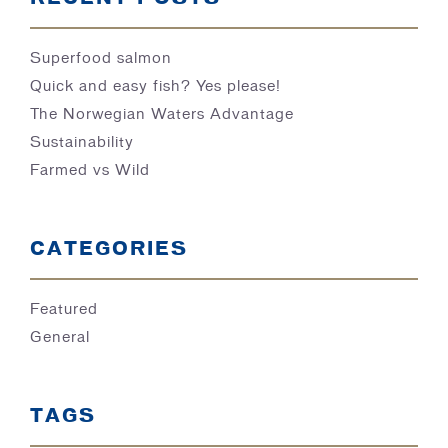
Superfood salmon
Quick and easy fish? Yes please!
The Norwegian Waters Advantage
Sustainability
Farmed vs Wild
CATEGORIES
Featured
General
TAGS