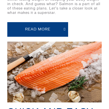
in check. And guess what? Salmon is a part of all
of these eating plans. Let’s take a closer look at
what makes it a superstar.
READ MORE