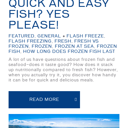
QUICK AND EASY
FISH? YES
PLEASE!
FEATURED
,
GENERAL
●
FLASH FREEZE
,
FLASH FREEZING
,
FRESH
,
FRESH VS
FROZEN
,
FROZEN
,
FROZEN AT SEA
,
FROZEN
FISH
,
HOW LONG DOES FROZEN FISH LAST
A lot of us have questions about frozen fish and
seafood—does it taste good? How does it stack
up nutritionally compared to fresh fish? However,
when you actually try it, you discover how handy
it can be for quick and delicious meals.
READ MORE