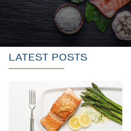
BLOG
LATEST POSTS