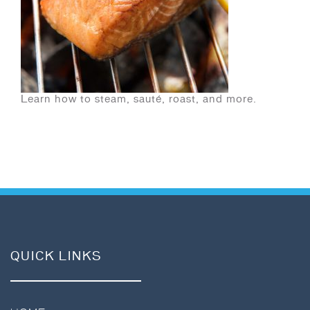
Learn how to steam, sauté, roast, and more.
QUICK LINKS