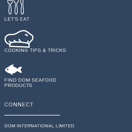
LET'S EAT
COOKING TIPS & TRICKS
FIND DOM SEAFOOD
PRODUCTS
CONNECT
DOM INTERNATIONAL LIMITED