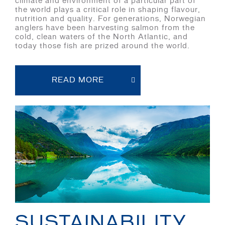
climate and environment of a particular part of
the world plays a critical role in shaping flavour,
nutrition and quality. For generations, Norwegian
anglers have been harvesting salmon from the
cold, clean waters of the North Atlantic, and
today those fish are prized around the world.
READ MORE
SUSTAINABILITY