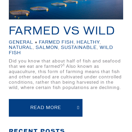
FARMED VS WILD
GENERAL
●
FARMED FISH
,
HEALTHY
,
NATURAL
,
SALMON
,
SUSTAINABLE
,
WILD
FISH
Did you know that about half of fish and seafood
1
that we eat are farmed?
Also known as
aquaculture, this form of farming means that fish
and other seafood are cultivated under controlled
conditions, rather than being harvested in the
wild, where certain fish populations are declining.
READ MORE
RECENT POSTS