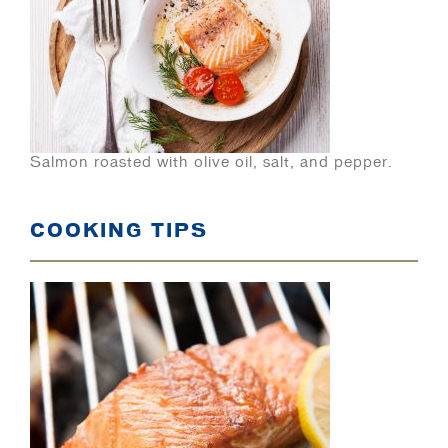
Salmon roasted with olive oil, salt, and pepper.
COOKING TIPS